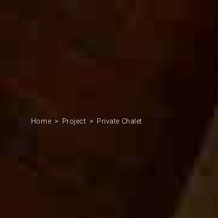
Home
Project
Private Chalet