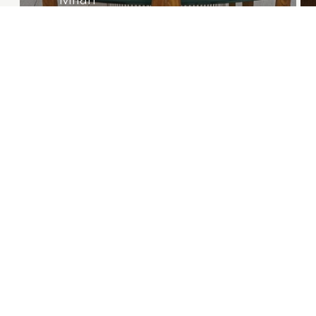
Private Residence
1/39
Projects overview
Careers
© 2026 | Natalia Bianchi
P.IVA 12250000150