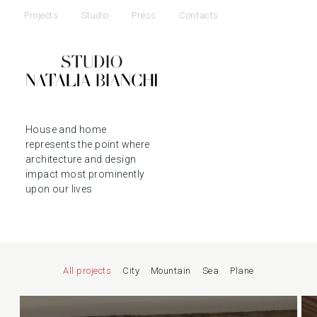
Projects
Studio
Press
Contacts
House and home
represents the point where
architecture and design
impact most prominently
upon our lives
All projects
City
Mountain
Sea
Plane