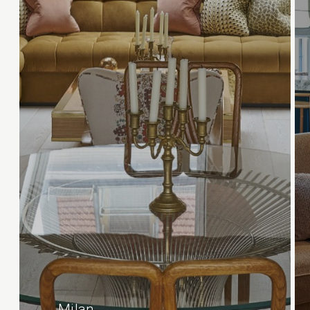
Milan