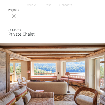
Studio
Press
Contacts
Projects
St Moritz
Private Chalet