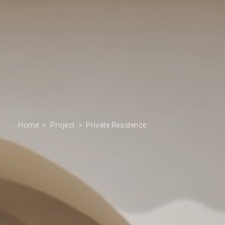
Home
Project
Private Residence