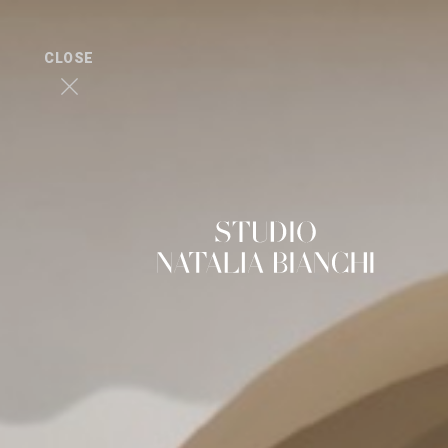
CLOSE