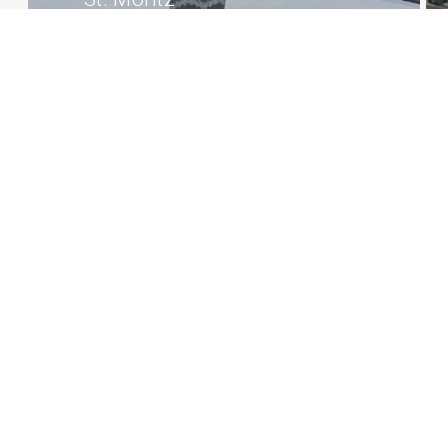
Private Chalet
1/39
Projects overview
Careers
© 2026 | Natalia Bianchi
P.IVA 12250000150