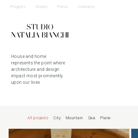
Projects
Studio
Press
Contacts
House and home
represents the point where
architecture and design
impact most prominently
upon our lives
All projects
City
Mountain
Sea
Plane