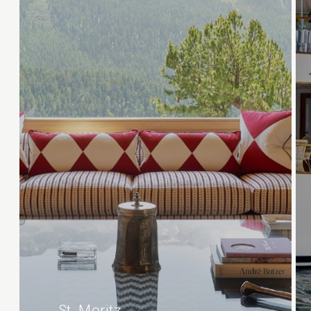
St. Moritz